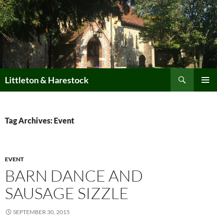
Skip
to
content
Search
Littleton & Harestock
PRIMAR
MENU
Tag Archives: Event
EVENT
BARN DANCE AND
SAUSAGE SIZZLE
SEPTEMBER 30, 2015