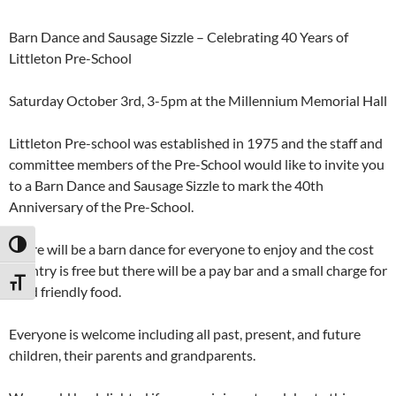
Barn Dance and Sausage Sizzle – Celebrating 40 Years of
Littleton Pre-School
Saturday October 3rd, 3-5pm at the Millennium Memorial Hall
Littleton Pre-school was established in 1975 and the staff and
committee members of the Pre-School would like to invite you
to a Barn Dance and Sausage Sizzle to mark the 40th
Anniversary of the Pre-School.
TOGGLE HIGH CONTRAST
There will be a barn dance for everyone to enjoy and the cost
of entry is free but there will be a pay bar and a small charge for
TOGGLE FONT SIZE
child friendly food.
Everyone is welcome including all past, present, and future
children, their parents and grandparents.