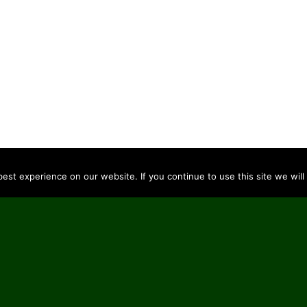
st experience on our website. If you continue to use this site we will