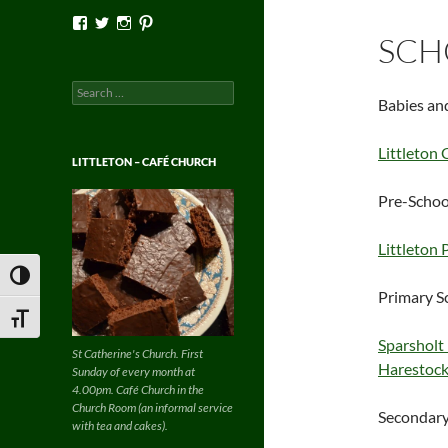
View
View
View
View
Facebook’s
Twitter’s
Instagram’s
Pinterest’s
SCH
profile
profile
profile
profile
on
on
on
on
Facebook
Twitter
Instagram
Pinterest
Search
Babies an
for:
Littleton
LITTLETON – CAFÉ CHURCH
Pre-Schoo
Littleton 
TOGGLE HIGH CONTRAST
Primary S
TOGGLE FONT SIZE
Sparsholt
St Catherine's Church. First
Harestock
Sunday of every month at
4.00pm. Café Church in the
Church Room (an informal service
Secondary
with tea and cakes).