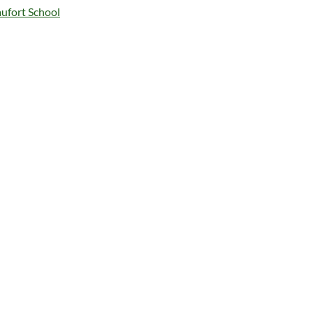
ufort School