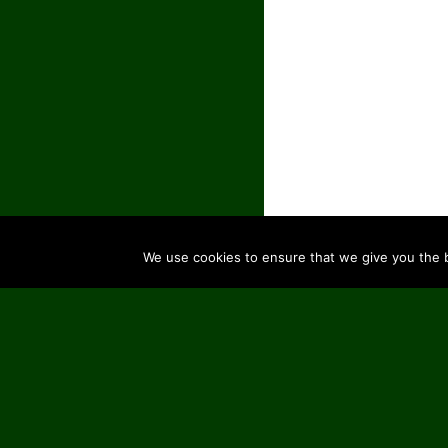
We use cookies to ensure that we give you the be