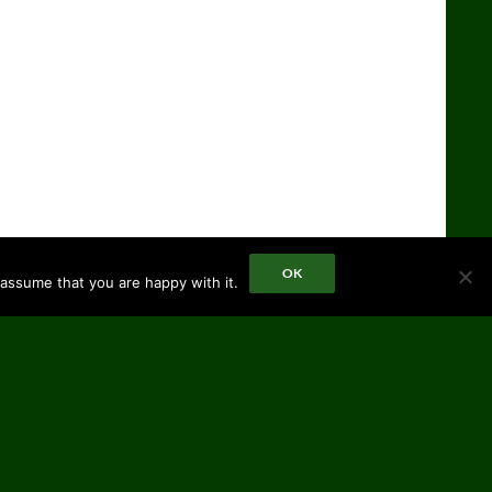
OK
 assume that you are happy with it.