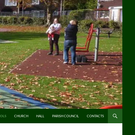
OLS
CHURCH
HALL
PARISH COUNCIL
CONTACTS