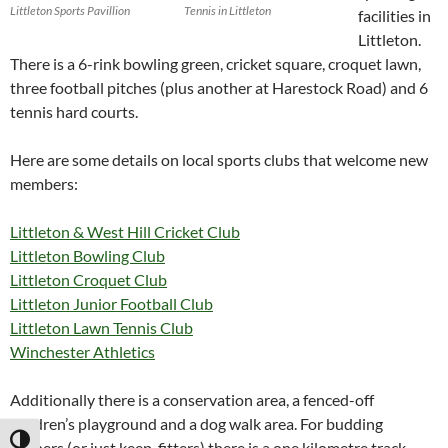
Littleton Sports Pavillion
Tennis in Littleton
facilities in
Littleton.
There is a 6-rink bowling green, cricket square, croquet lawn,
three football pitches (plus another at Harestock Road) and 6
tennis hard courts.
Here are some details on local sports clubs that welcome new
members:
Littleton & West Hill Cricket Club
Littleton Bowling Club
Littleton Croquet Club
Littleton Junior Football Club
Littleton Lawn Tennis Club
Winchester Athletics
Additionally there is a conservation area, a fenced-off
children’s playground and a dog walk area. For budding
TOGGLE HIGH CONTRAST
runners (or just keep-fitters) there is a one kilometre track