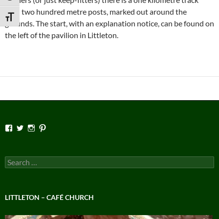
with two hundred metre posts, marked out around the
TOGGLE FONT SIZE
grounds. The start, with an explanation notice, can be found on
the left of the pavilion in Littleton.
View
View
View
View
Facebook’s
Twitter’s
Instagram’s
Pinterest’s
profile
profile
profile
profile
on
on
on
on
Facebook
Twitter
Instagram
Pinterest
Search
for:
LITTLETON – CAFÉ CHURCH