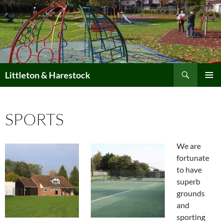
Skip
to
content
Search
Littleton & Harestock
PRIMAR
MENU
SPORTS
We are
fortunate
to have
superb
grounds
and
sporting