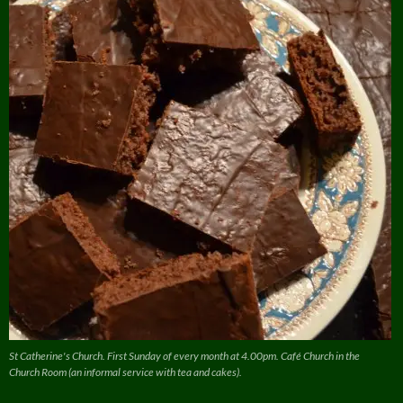
St Catherine's Church. First Sunday of every month at 4.00pm. Café Church in the
Church Room (an informal service with tea and cakes).