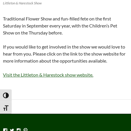
Littleton & Harestock Show
Traditional Flower Show and fun-filled fete on the first
Saturday in September every year, with the Children’s Pet
Show on the Thursday before.
If you would like to get involved in the show we would love to
hear from you. Please click on the link to the show website for
more information about the opportunities available.
Visit the Littleton & Harestock show website.
TOGGLE HIGH CONTRAST
TOGGLE FONT SIZE
View
View
View
View