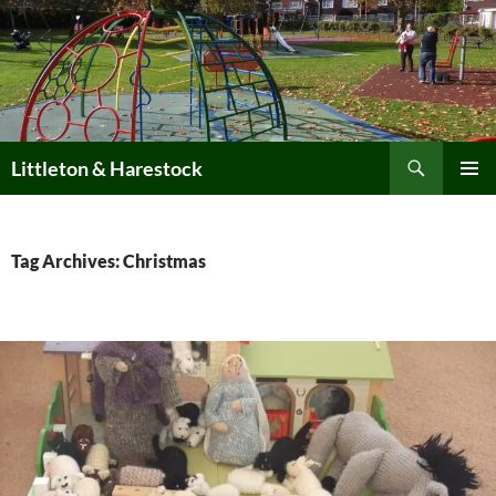
Skip
to
content
Search
Littleton & Harestock
PRIMAR
MENU
Tag Archives: Christmas