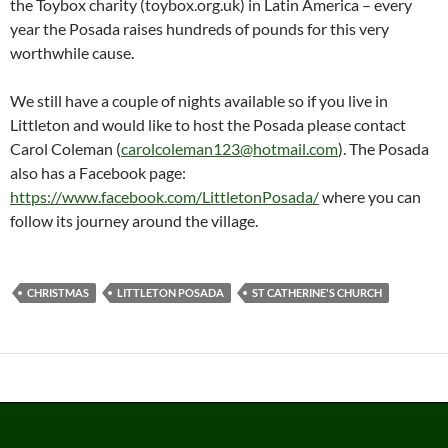
the Toybox charity (toybox.org.uk) in Latin America – every
year the Posada raises hundreds of pounds for this very
worthwhile cause.
We still have a couple of nights available so if you live in
Littleton and would like to host the Posada please contact
Carol Coleman (
carolcoleman123@hotmail.com
). The Posada
also has a Facebook page:
https://www.facebook.com/LittletonPosada/
where you can
follow its journey around the village.
CHRISTMAS
LITTLETON POSADA
ST CATHERINE'S CHURCH