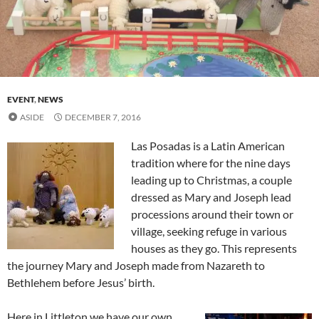
EVENT
,
NEWS
ASIDE
DECEMBER 7, 2016
Las Posadas is a Latin American
tradition where for the nine days
leading up to Christmas, a couple
dressed as Mary and Joseph lead
processions around their town or
village, seeking refuge in various
houses as they go. This represents
the journey Mary and Joseph made from Nazareth to
Bethlehem before Jesus’ birth.
Here in Littleton we have our own