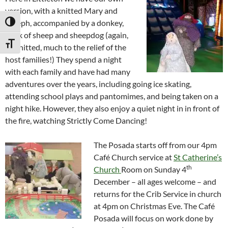
version, with a knitted Mary and
Joseph, accompanied by a donkey,
TOGGLE HIGH CONTRAST
flock of sheep and sheepdog (again,
TOGGLE FONT SIZE
all knitted, much to the relief of the
host families!) They spend a night
with each family and have had many
adventures over the years, including going ice skating,
attending school plays and pantomimes, and being taken on a
night hike. However, they also enjoy a quiet night in in front of
the fire, watching Strictly Come Dancing!
The Posada starts off from our 4pm
Café Church service at
St Catherine’s
th
Church
Room on Sunday 4
December – all ages welcome – and
returns for the Crib Service in church
at 4pm on Christmas Eve. The Café
Posada will focus on work done by