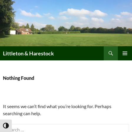
Skip
to
content
Search
Littleton & Harestock
PRIMAR
MENU
Nothing Found
It seems we can’t find what you’re looking for. Perhaps
searching can help.
TOGGLE HIGH CONTRAST
Search