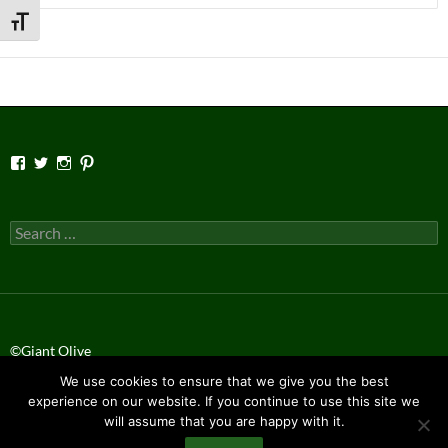
for:
TOGGLE FONT SIZE
View
View
View
View
Facebook’s
Twitter’s
Instagram’s
Pinterest’s
profile
profile
profile
profile
on
on
on
on
Facebook
Twitter
Instagram
Pinterest
Search
for:
©Giant Olive
We use cookies to ensure that we give you the best
Privacy Policy
experience on our website. If you continue to use this site we
will assume that you are happy with it.