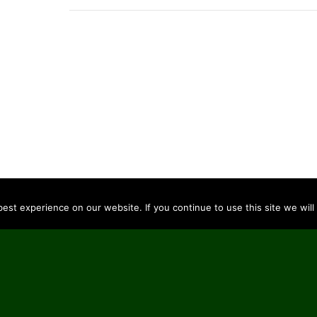
st experience on our website. If you continue to use this site we will