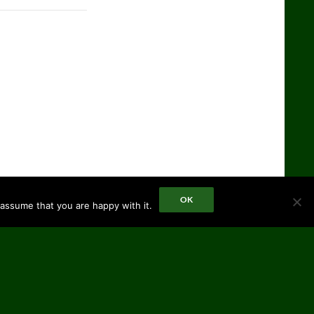
OK
 assume that you are happy with it.