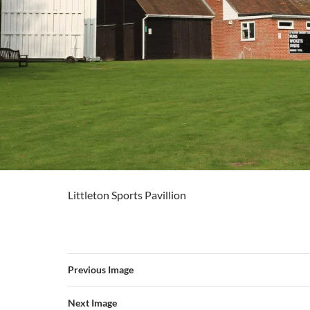
Littleton Sports Pavillion
Previous Image
Next Image