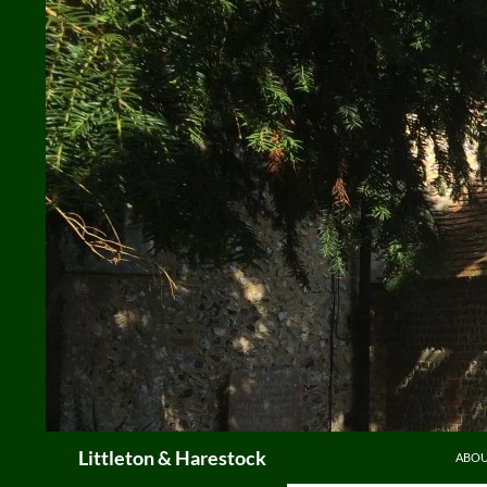
Skip
to
content
Search
Littleton & Harestock
ABO