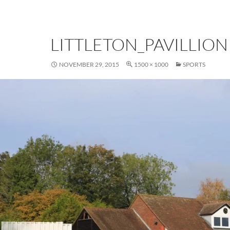
LITTLETON_PAVILLION
NOVEMBER 29, 2015
1500 × 1000
SPORTS