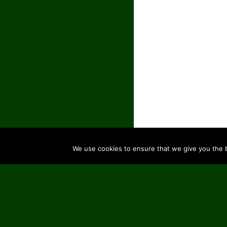
We use cookies to ensure that we give you the be