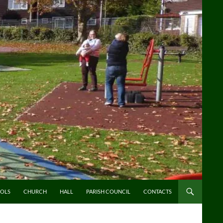
OLS
CHURCH
HALL
PARISH COUNCIL
CONTACTS