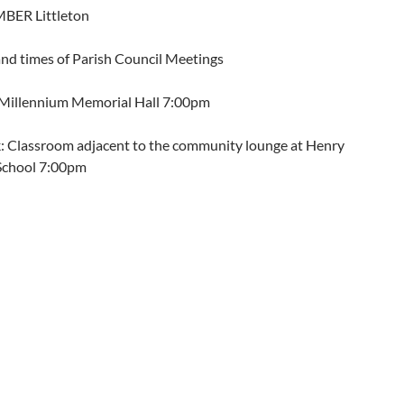
BER Littleton
and times of Parish Council Meetings
: Millennium Memorial Hall 7:00pm
: Classroom adjacent to the community lounge at Henry
School 7:00pm