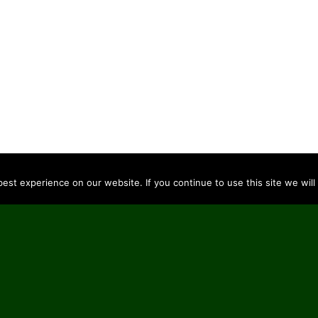
st experience on our website. If you continue to use this site we will