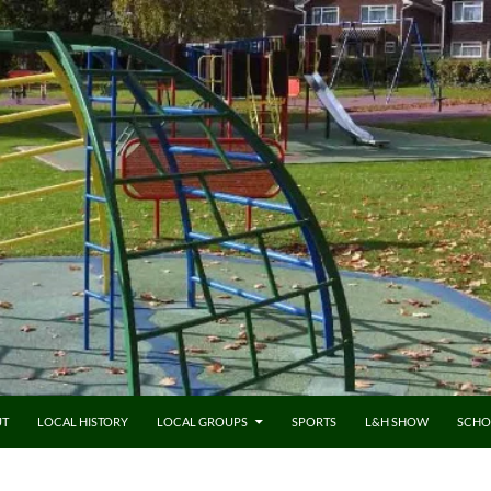
UT
LOCAL HISTORY
LOCAL GROUPS
SPORTS
L&H SHOW
SCHO