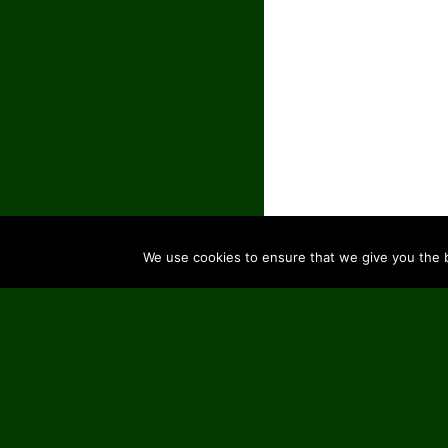
We use cookies to ensure that we give you the be