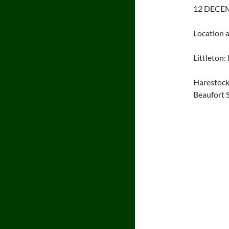
12 DECEM
Location 
Littleton
Harestock
Beaufort 