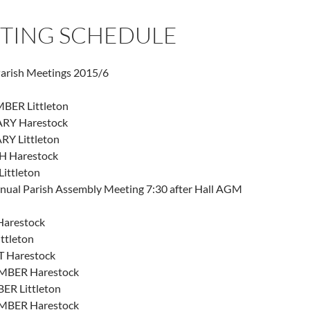
TING SCHEDULE
Parish Meetings 2015/6
BER Littleton
RY Harestock
RY Littleton
 Harestock
Littleton
ual Parish Assembly Meeting 7:30 after Hall AGM
Harestock
ttleton
 Harestock
MBER Harestock
ER Littleton
MBER Harestock