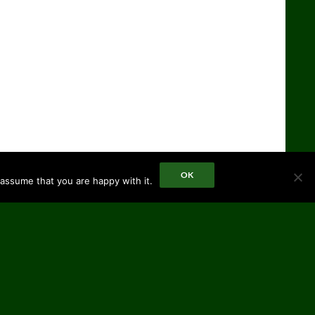
OK
 assume that you are happy with it.