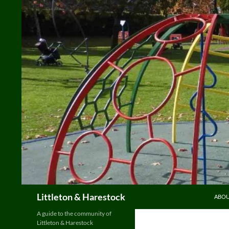
Skip
to
content
Search
Littleton & Harestock
ABO
A guide to the community of
Littleton & Harestock