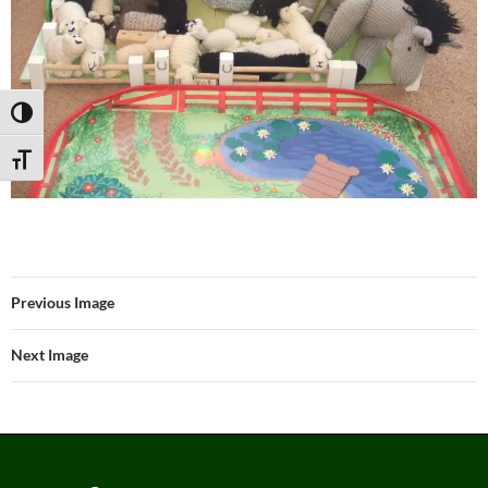
TOGGLE HIGH CONTRAST
TOGGLE FONT SIZE
Previous Image
Next Image