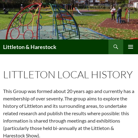
Skip
to
content
Search
Littleton & Harestock
PRIMAR
MENU
LITTLETON LOCAL HISTORY
This Group was formed about 20 years ago and currently has a
membership of over seventy. The group aims to explore the
history of Littleton and its surrounding areas, to undertake
related research and publish the results where possible: this
information is shared through meetings and exhibitions
(particularly those held bi-annually at the Littleton &
Harestock Show).