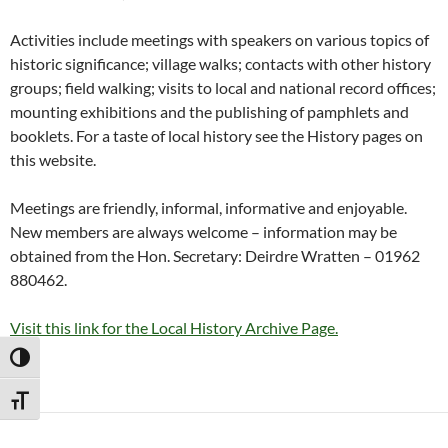
Activities include meetings with speakers on various topics of
historic significance; village walks; contacts with other history
groups; field walking; visits to local and national record offices;
mounting exhibitions and the publishing of pamphlets and
booklets. For a taste of local history see the History pages on
this website.
Meetings are friendly, informal, informative and enjoyable.
New members are always welcome – information may be
obtained from the Hon. Secretary: Deirdre Wratten – 01962
880462.
Visit this link for the Local History Archive Page.
TOGGLE HIGH CONTRAST
TOGGLE FONT SIZE