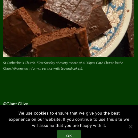
St Catherine's Church. First Sunday of every month at 4.00pm. Café Church in the
Church Room (an informal service with tea and cakes).
©Giant Olive
We use cookies to ensure that we give you the best
Privacy Policy
experience on our website. If you continue to use this site we
will assume that you are happy with it.
OK