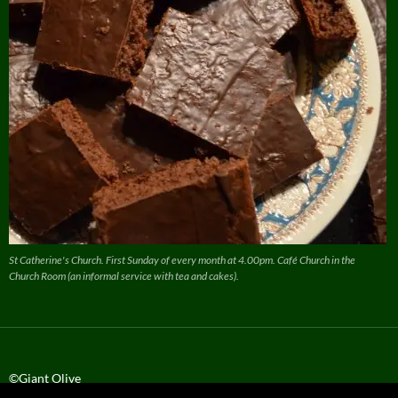
St Catherine's Church. First Sunday of every month at 4.00pm. Café Church in the
Church Room (an informal service with tea and cakes).
©Giant Olive