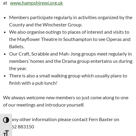
at
www.hampshirewi.org.uk
Members participate regularly in activities organized by the
County and the Winchester Group.
We also organise outings to places of interest and visits to
the Mayflower Theatre in Southampton to see Operas and
Ballets.
Our Craft, Scrabble and Mah-Jong groups meet regularly in
members’ homes and the Drama group entertains us during
the year.
There is also a small walking group which usually plans to
finish with a pub lunch!
We always welcome new members so just come along to one
of our meetings and introduce yourself.
For any other information please contact Fern Baxter on
TOGGLE HIGH CONTRAST
01962 883150
TOGGLE FONT SIZE