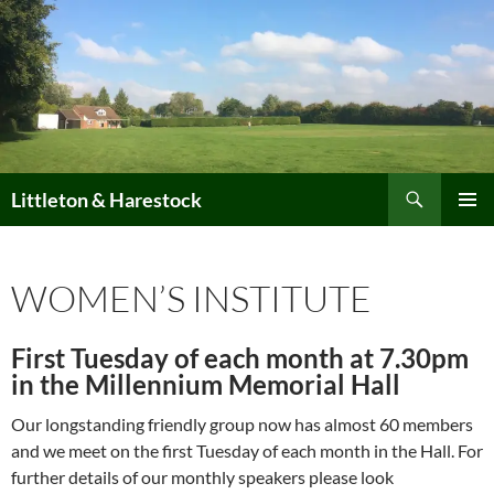
Skip
to
content
Search
Littleton & Harestock
PRIMAR
MENU
WOMEN’S INSTITUTE
First Tuesday of each month at 7.30pm
in the Millennium Memorial Hall
Our longstanding friendly group now has almost 60 members
and we meet on the first Tuesday of each month in the Hall. For
further details of our monthly speakers please look