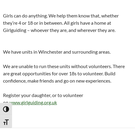
Girls can do anything. We help them know that, whether
they’re 4 or 18 or in between. All girls have a home at
Girlguiding – whoever they are, and wherever they are.
We have units in Winchester and surrounding areas.
We are unable to run these units without volunteers. There
are great opportunities for over 18s to volunteer. Build
confidence, make friends and go on new experiences.
Register your daughter, or to volunteer
on
www.girlguiding.org.uk
TOGGLE HIGH CONTRAST
TOGGLE FONT SIZE