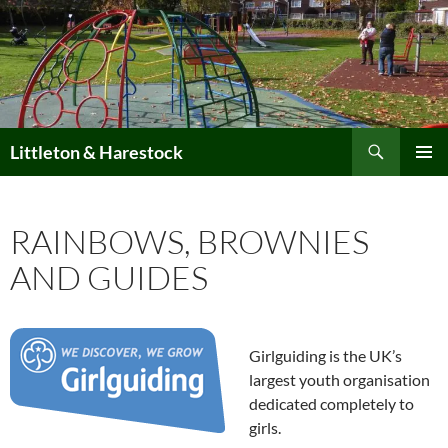
Skip
to
content
Search
Littleton & Harestock
PRIMAR
MENU
RAINBOWS, BROWNIES
AND GUIDES
Girlguiding is the UK’s
largest youth organisation
dedicated completely to
girls.