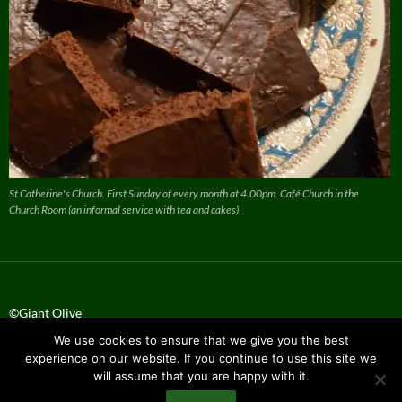
St Catherine's Church. First Sunday of every month at 4.00pm. Café Church in the
Church Room (an informal service with tea and cakes).
©Giant Olive
We use cookies to ensure that we give you the best
Privacy Policy
experience on our website. If you continue to use this site we
will assume that you are happy with it.